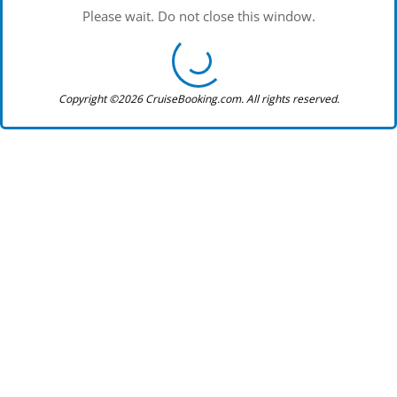
Please wait. Do not close this window.
Copyright ©2026 CruiseBooking.com. All rights reserved.