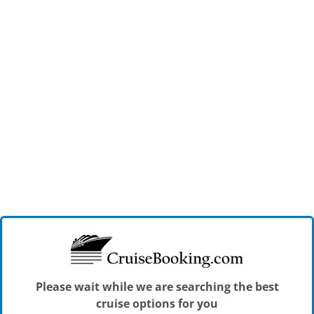
Please wait while we are searching the best
cruise options for you