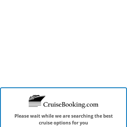
Please wait while we are searching the best
cruise options for you