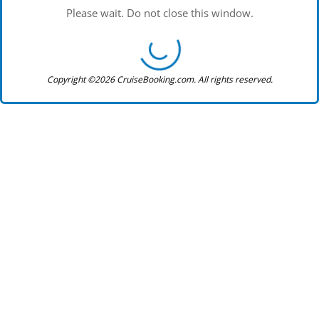
Please wait. Do not close this window.
Copyright ©2026 CruiseBooking.com. All rights reserved.