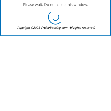
Please wait. Do not close this window.
Copyright ©2026 CruiseBooking.com. All rights reserved.