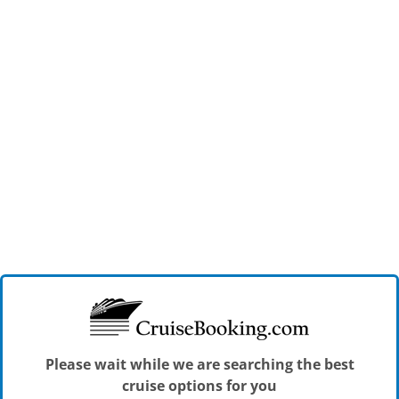
Please wait while we are searching the best
cruise options for you