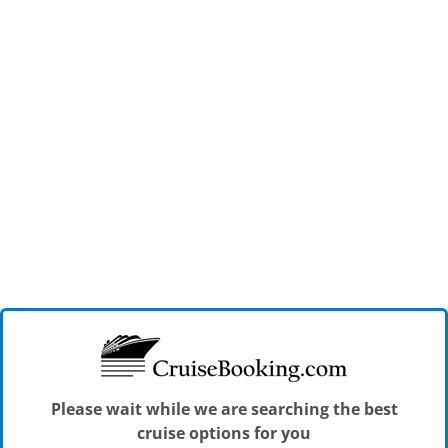
Please wait while we are searching the best
cruise options for you