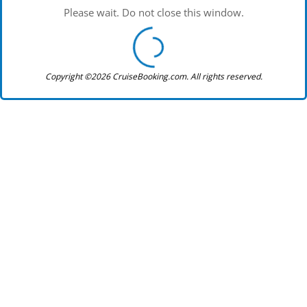
Please wait. Do not close this window.
Copyright ©2026 CruiseBooking.com. All rights reserved.