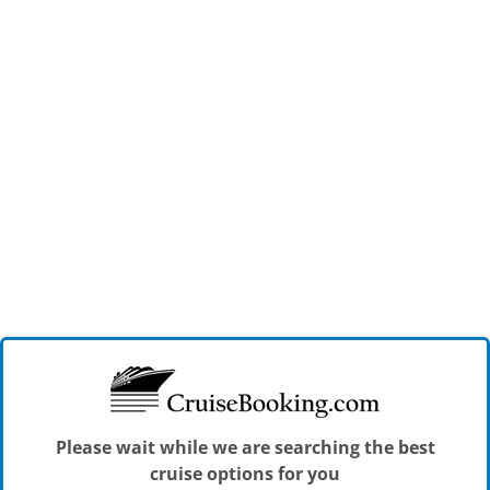
Please wait while we are searching the best
cruise options for you