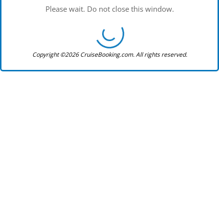
Please wait. Do not close this window.
Copyright ©2026 CruiseBooking.com. All rights reserved.