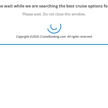
se wait while we are searching the best cruise options fo
Please wait. Do not close this window.
Copyright ©2026 CruiseBooking.com. All rights reserved.