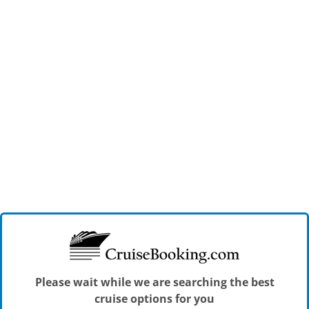
Please wait while we are searching the best
cruise options for you