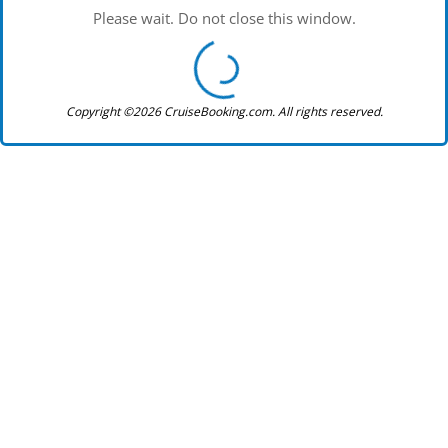
Please wait. Do not close this window.
Copyright ©2026 CruiseBooking.com. All rights reserved.