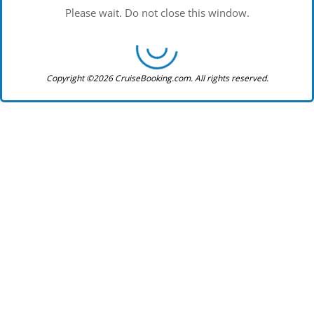
Please wait. Do not close this window.
Copyright ©2026 CruiseBooking.com. All rights reserved.