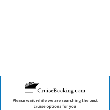
Please wait while we are searching the best
cruise options for you