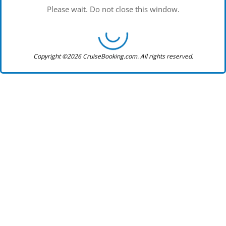
Please wait. Do not close this window.
Copyright ©2026 CruiseBooking.com. All rights reserved.