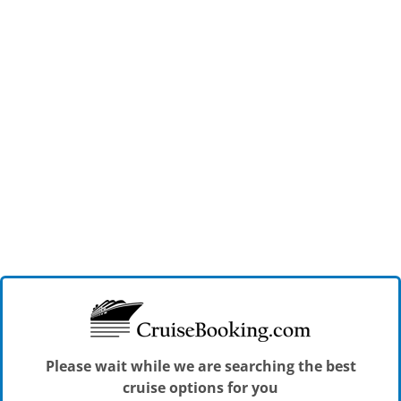
Please wait while we are searching the best
cruise options for you