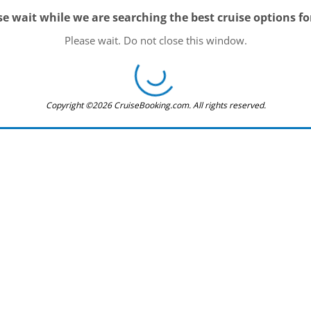
se wait while we are searching the best cruise options fo
Please wait. Do not close this window.
Copyright ©2026 CruiseBooking.com. All rights reserved.