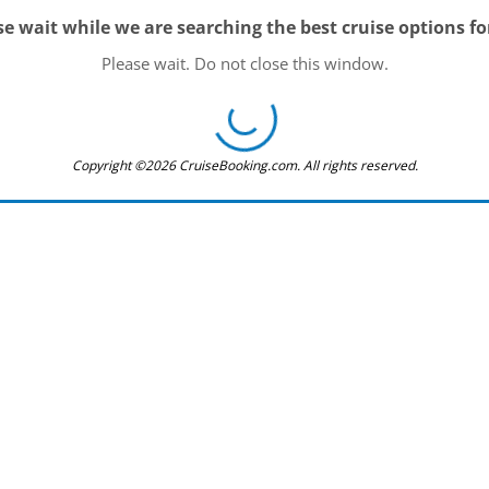
se wait while we are searching the best cruise options fo
Please wait. Do not close this window.
Copyright ©2026 CruiseBooking.com. All rights reserved.