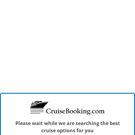
Please wait while we are searching the best
cruise options for you