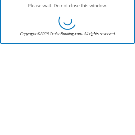
Please wait. Do not close this window.
Copyright ©2026 CruiseBooking.com. All rights reserved.