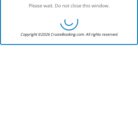
Please wait. Do not close this window.
Copyright ©2026 CruiseBooking.com. All rights reserved.