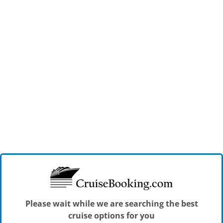
Please wait while we are searching the best
cruise options for you