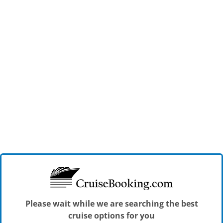
Please wait while we are searching the best
cruise options for you