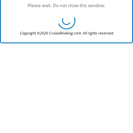
Please wait. Do not close this window.
Copyright ©2026 CruiseBooking.com. All rights reserved.